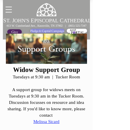
S
J
E
C
T.
OHN'S
PISCOPAL
ATHEDRAL
413 W. Cumberland Ave., Knoxville, TN 37902 |
(865) 525-7347
Pledge & Captial Campaign
Pledge Online
Give
Widow Support Group
Tuesdays at 9:30 am | Tucker Room
A support group for widows meets on
Tuesdays at 9:30 am in the Tucker Room.
Discussion focusses on resource and idea
sharing. If you'd like to know more, please
contact
Melissa Sicard