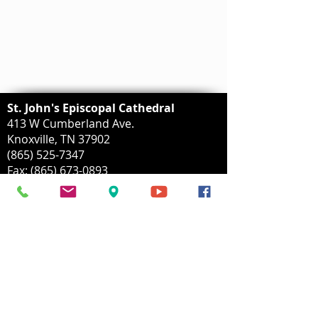
St. John's Episcopal Cathedral
413 W Cumberland Ave.
Knoxville, TN 37902
(865) 525-7347
Fax:
(865) 673-0893
info@stjohnscathedral.org
Mailing Address:
P.O. Box 153
Knoxvillle, TN
37901-0153
Parking Lot Address:
414 W Church Avenue
Knoxville, TN 37902