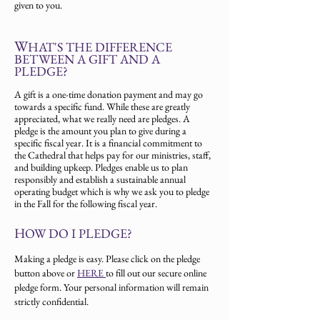
given to you.
W
HAT'S THE DIFFERENCE
BETWEEN A GIFT AND A
PLEDGE?
A gift is a one-time donation payment and may go
towards a specific fund. While these are greatly
appreciated, what we really need are pledges. A
pledge is the amount you plan to give during a
specific fiscal year. It is a financial commitment to
the Cathedral that helps pay for our ministries, staff,
and building upkeep. Pledges enable us to plan
responsibly and establish a sustainable annual
operating budget which is why we ask you to pledge
in the Fall for the following fiscal year.
H
OW DO I PLEDGE?
Making a pledge is easy. Please click on the pledge
button above or
HERE
to fill out our secure online
pledge form. Your personal information will remain
strictly confidential.