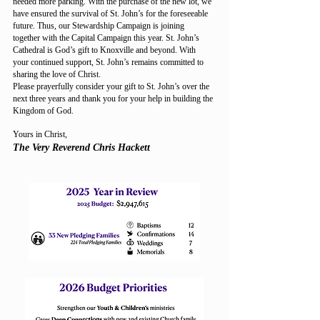
needed more parking. With the purchase of the new lot, we
have ensured the survival of St. John’s for the foreseeable
future. Thus, our Stewardship Campaign is joining
together with the Capital Campaign this year. St. John’s
Cathedral is God’s gift to Knoxville and beyond. With
your continued support, St. John’s remains committed to
sharing the love of Christ.
Please prayerfully consider your gift to St. John’s over the
next three years and thank you for your help in building the
Kingdom of God.
Yours in Christ,
The Very Reverend Chris Hackett