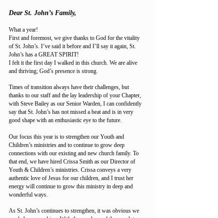
Dear St. John’s Family,
What a year!
First and foremost, we give thanks to God for the vitality
of St. John’s. I’ve said it before and I’ll say it again, St.
John’s has a GREAT SPIRIT!
I felt it the first day I walked in this church. We are alive
and thriving; God’s presence is strong.
Times of transition always have their challenges, but
thanks to our staff and the lay leadership of your Chapter,
with Steve Bailey as our Senior Warden, I can confidently
say that St. John’s has not missed a beat and is in very
good shape with an enthusiastic eye to the future.
Our focus this year is to strengthen our Youth and
Children’s ministries and to continue to grow deep
connections with our existing and new church family. To
that end, we have hired Crissa Smith as our Director of
Youth & Children’s ministries. Crissa conveys a very
authentic love of Jesus for our children, and I trust her
energy will continue to grow this ministry in deep and
wonderful ways.
As St. John’s continues to strengthen, it was obvious we