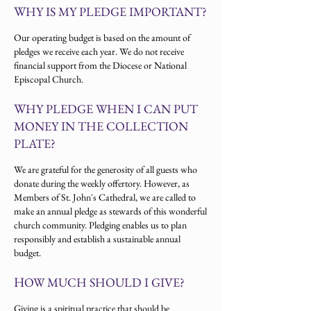
W
HY IS MY PLEDGE IMPORTANT?
Our operating budget is based on the amount of
pledges we receive each year. We do not receive
financial support from the Diocese or National
Episcopal Church.
W
HY PLEDGE WHEN I CAN PUT
MONEY IN THE COLLECTION
PLATE?
We are grateful for the generosity of all guests who
donate during the weekly offertory. However, as
Members of St. John's Cathedral, we are called to
make an annual pledge as stewards of this wonderful
church community. Pledging enables us to plan
responsibly and establish a sustainable annual
budget.
H
OW MUCH SHOULD I GIVE?
Giving is a spiritual practice that should be