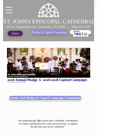
S
J
E
C
T.
OHN'S
PISCOPAL
ATHEDRAL
413 W. Cumberland Ave., Knoxville, TN 37902 |
(865) 525-7347
Pledge & Captial Campaign
Pledge Online
Give
Submit 2026 Pledge & Captial Campaign Commitment
“An annual pledge differs from other charitable contributions.
It is both a spiritual practice and a practical way to support
the life and work of our Cathedral.”