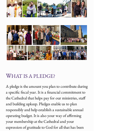
W
HAT IS A PLEDGE?
A pledge is the amount you plan to contribute during
a specific fiscal year. It is a financial commitment to
the Cathedral that helps pay for our ministries, staff
and building upkeep. Pledges enable us to plan
responsibly and help establish a sustainable annual
operating budget. It is also your way of affirming
your membership at the Cathedral and your
expression of gratitude to God for all that has been