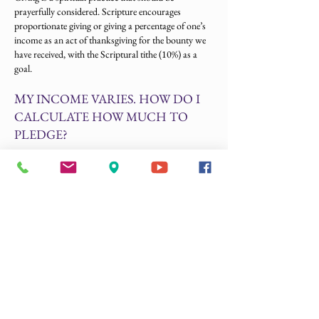
prayerfully considered. Scripture encourages
proportionate giving or giving a percentage of one’s
income as an act of thanksgiving for the bounty we
have received, with the Scriptural tithe (10%) as a
goal.
M
Y INCOME VARIES. HOW DO I
CALCULATE HOW MUCH TO
PLEDGE?
Your pledge can be your promise of the minimum
amount you will commit to the Cathedral. If your
income increases, you are welcome to increase your
pledge. Please do not let a variable income prevent
you from making a pledge.
D
O I HAVE TO PAY MY PLEDGE
ALL AT ONCE?
No. Many people fulfill their pledge weekly, monthly,
or quarterly. Some set up a regular payment schedule