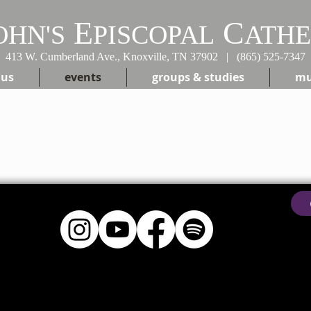
E
C
OHN'S
PISCOPAL
ATH
413 W. Cumberland Ave., Knoxville, TN 37902 | (865) 525-7347
 us
events
groups & studies
mu