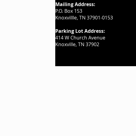
Mailing Address:
P.O. Box 153
Knoxvillle, TN 37901-0153
Parking Lot Address:
414 W Church Avenue
Knoxville, TN 37902