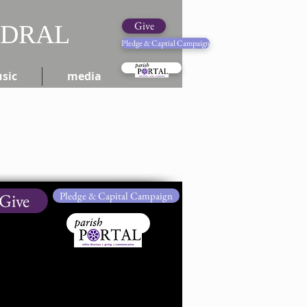
Give
EDRAL
Pledge & Captial Campaign
Pledge Online
sic
media
Give
Pledge & Capital Campaign
Give Online