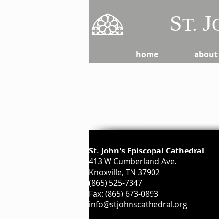
S
J
T.
home
about
St. John's Episcopal Cathedral
413 W Cumberland Ave.
Knoxville, TN 37902
(865) 525-7347
Fax: (865) 673-0893
info@stjohnscathedral.org