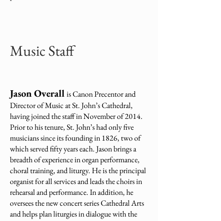
Music Staff
Jason Overall
is Canon Precentor and
Director of Music at St. John’s Cathedral,
having joined the staff in November of 2014.
Prior to his tenure, St. John’s had only five
musicians since its founding in 1826, two of
which served fifty years each. Jason brings a
breadth of experience in organ performance,
choral training, and liturgy. He is the principal
organist for all services and leads the choirs in
rehearsal and performance. In addition, he
oversees the new concert series Cathedral Arts
and helps plan liturgies in dialogue with the