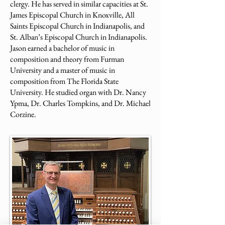
clergy. He has served in similar capacities at St.
James Episcopal Church in Knoxville, All
Saints Episcopal Church in Indianapolis, and
St. Alban’s Episcopal Church in Indianapolis.
Jason earned a bachelor of music in
composition and theory from Furman
University and a master of music in
composition from The Florida State
University. He studied organ with Dr. Nancy
Ypma, Dr. Charles Tompkins, and Dr. Michael
Corzine.