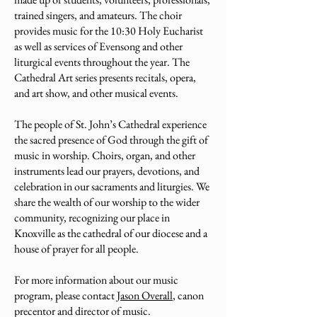
trained singers, and amateurs. The choir
provides music for the 10:30 Holy Eucharist
as well as services of Evensong and other
liturgical events throughout the year. The
Cathedral Art series presents recitals, opera,
and art show, and other musical events.
The people of St. John’s Cathedral experience
the sacred presence of God through the gift of
music in worship. Choirs, organ, and other
instruments lead our prayers, devotions, and
celebration in our sacraments and liturgies. We
share the wealth of our worship to the wider
community, recognizing our place in
Knoxville as the cathedral of our diocese and a
house of prayer for all people.
For more information about our music
program, please contact
Jason Overall
, canon
precentor and director of music.