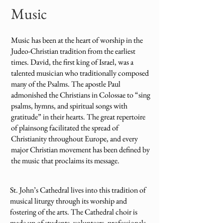
Music
Music has been at the heart of worship in the
Judeo-Christian tradition from the earliest
times. David, the first king of Israel, was a
talented musician who traditionally composed
many of the Psalms. The apostle Paul
admonished the Christians in Colossae to “sing
psalms, hymns, and spiritual songs with
gratitude” in their hearts. The great repertoire
of plainsong facilitated the spread of
Christianity throughout Europe, and every
major Christian movement has been defined by
the music that proclaims its message.
St. John’s Cathedral lives into this tradition of
musical liturgy through its worship and
fostering of the arts. The Cathedral choir is
made up of students, volunteers, professionals,