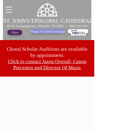
S
J
E
C
T.
OHN'S
PISCOPAL
ATHEDRAL
413 W. Cumberland Ave., Knoxville, TN 37902 |
(865) 525-7347
Pledge & Captial Campaign
Pledge Online
Give
Choral Scholar Auditions are available
by appointment.
Click to contact Jason Overall, Canon
Precentor and Director Of Music