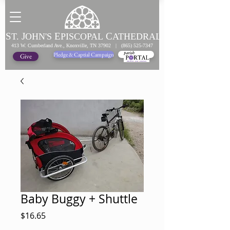
S
J
E
C
T.
OHN'S
PISCOPAL
ATHEDRAL
413 W. Cumberland Ave., Knoxville, TN 37902 |
(865) 525-7347
Pledge & Captial Campaign
Pledge Online
Give
Baby Buggy + Shuttle
Price
$16.65