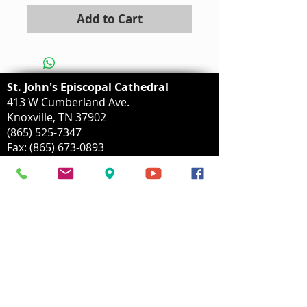
Add to Cart
St. John's Episcopal Cathedral
413 W Cumberland Ave.
Knoxville, TN 37902
(865) 525-7347
Fax:
(865) 673-0893
info@stjohnscathedral.org
Mailing Address:
P.O. Box 153
Knoxvillle, TN
37901-0153
Parking Lot Address:
414 W Church Avenue
Knoxville, TN 37902