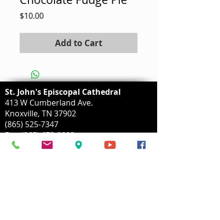
Price
$10.00
Add to Cart
St. John's Episcopal Cathedral
413 W Cumberland Ave.
Knoxville, TN 37902
(865) 525-7347
Fax:
(865) 673-0893
info@stjohnscathedral.org
Mailing Address:
P.O. Box 153
Knoxvillle, TN
37901-0153
Parking Lot Address: