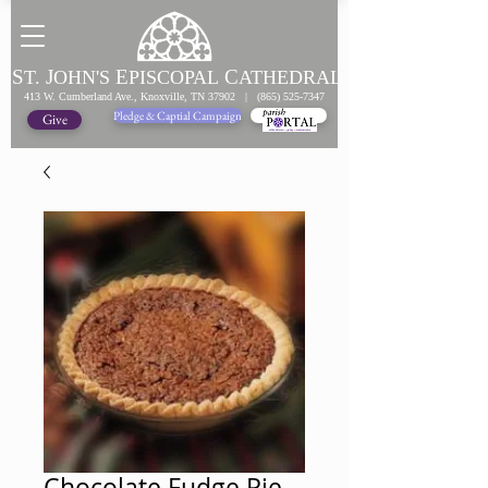
S
J
E
C
T.
OHN'S
PISCOPAL
ATHEDRAL
413 W. Cumberland Ave., Knoxville, TN 37902 |
(865) 525-7347
Pledge & Captial Campaign
Pledge Online
Give
Chocolate Fudge Pie