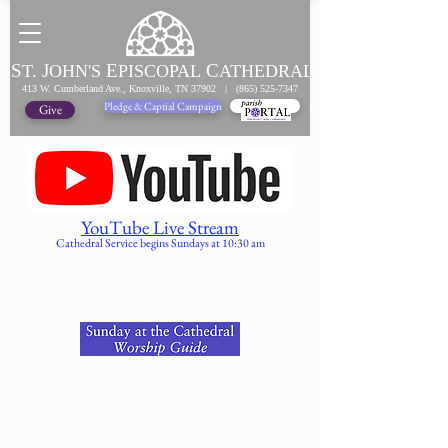
S
J
E
C
T.
OHN'S
PISCOPAL
ATHEDRAL
413 W. Cumberland Ave., Knoxville, TN 37902 |
(865) 525-7347
Pledge & Captial Campaign
Pledge Online
Give
YouTube Live Stream
Cathedral Service begins Sundays at 10:30 am