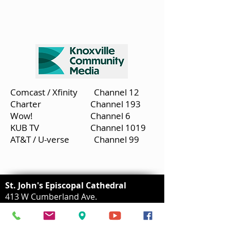
Comcast / Xfinity Channel 12
Charter Channel 193
Wow! Channel 6
KUB TV Channel 1019
AT&T / U-verse Channel 99
St. John's Episcopal Cathedral
413 W Cumberland Ave.
Knoxville, TN 37902
(865) 525-7347